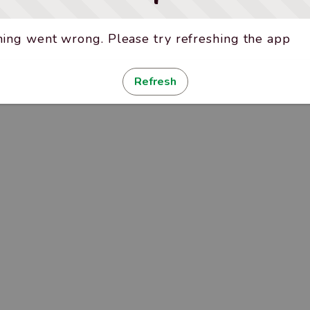
ing went wrong. Please try refreshing the app
Refresh