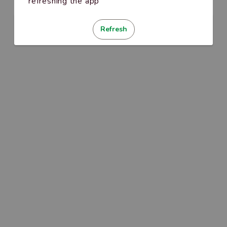
refreshing the app
Refresh