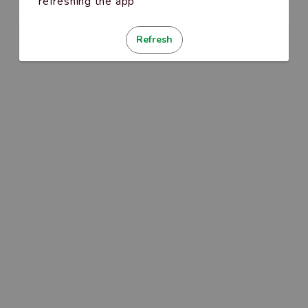
refreshing the app
Refresh