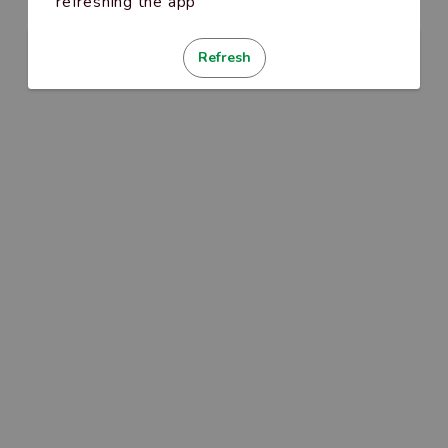
refreshing the app
Refresh