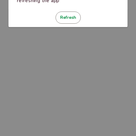
refreshing the app
Refresh