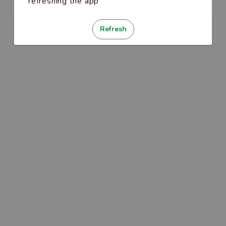
refreshing the app
Refresh