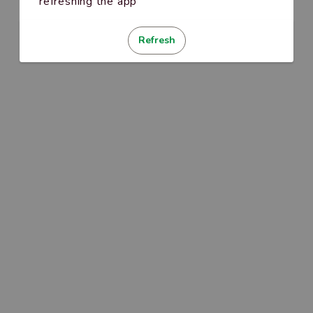
refreshing the app
Refresh