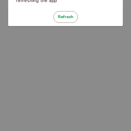
refreshing the app
Refresh