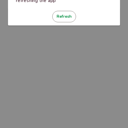
refreshing the app
Refresh