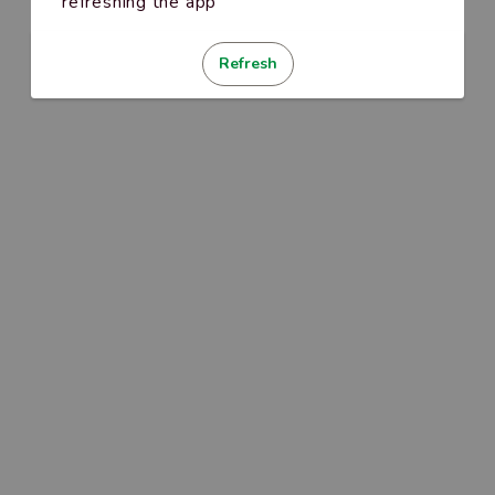
refreshing the app
Refresh