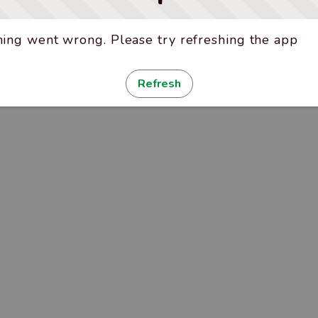
ing went wrong. Please try refreshing the app
Refresh