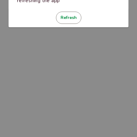
refreshing the app
Refresh