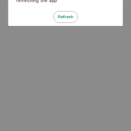
refreshing the app
Refresh