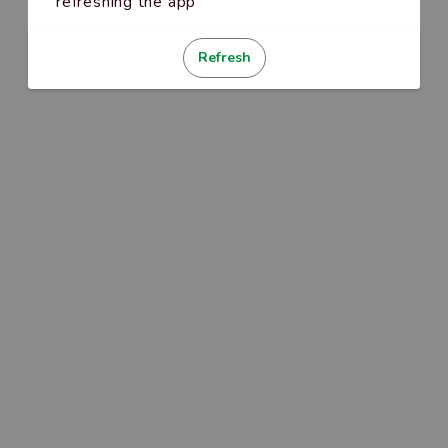
refreshing the app
Refresh