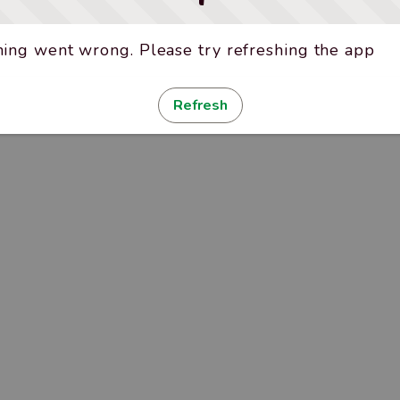
ing went wrong. Please try refreshing the app
Refresh