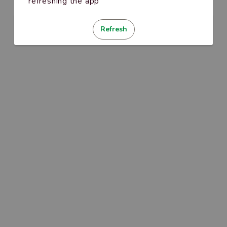
refreshing the app
Refresh