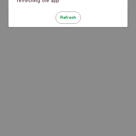
refreshing the app
Refresh