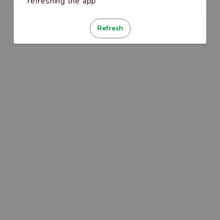
refreshing the app
Refresh