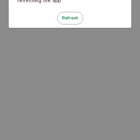
refreshing the app
Refresh