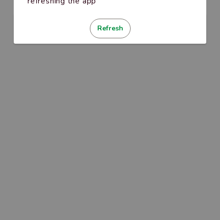
refreshing the app
Refresh