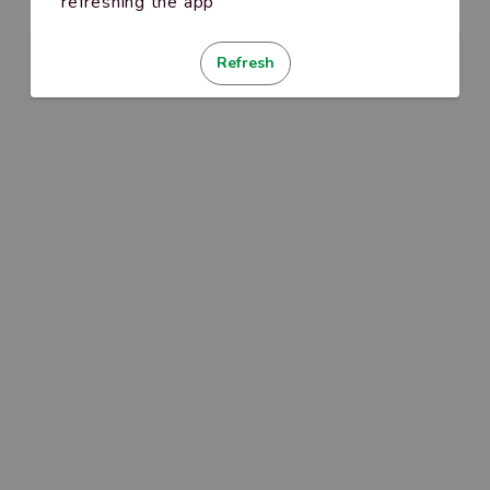
refreshing the app
Refresh