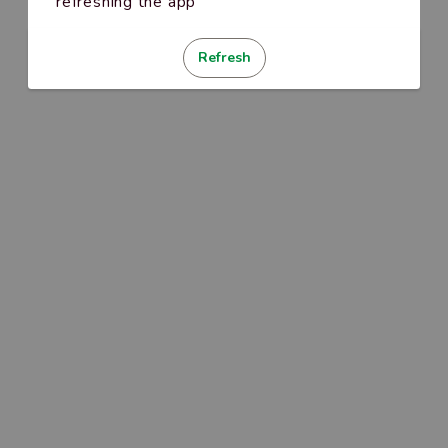
refreshing the app
Refresh