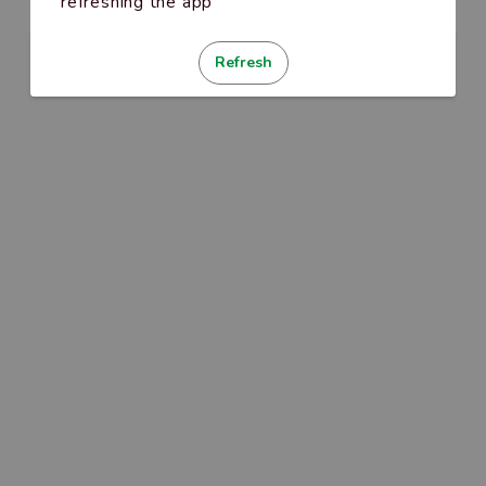
refreshing the app
Refresh