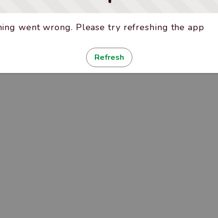
ing went wrong. Please try refreshing the app
Refresh