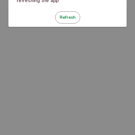
refreshing the app
Refresh