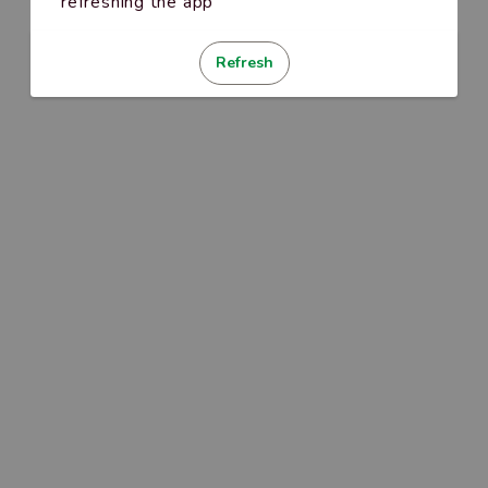
refreshing the app
Refresh