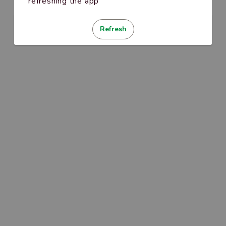
refreshing the app
Refresh