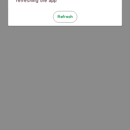
refreshing the app
Refresh