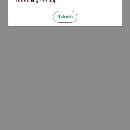
refreshing the app
Refresh