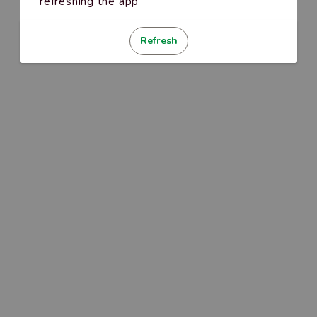
refreshing the app
Refresh