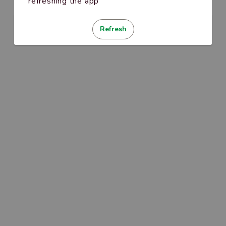
refreshing the app
Refresh