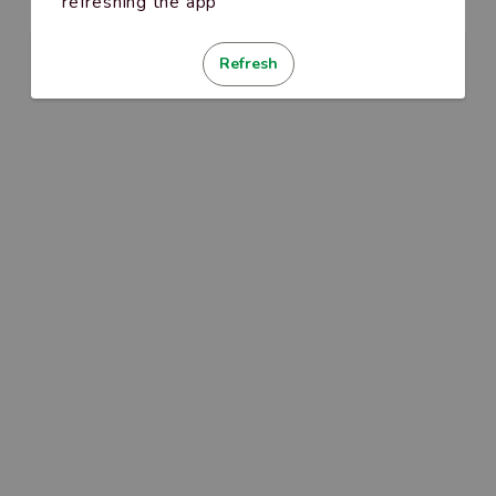
refreshing the app
Refresh