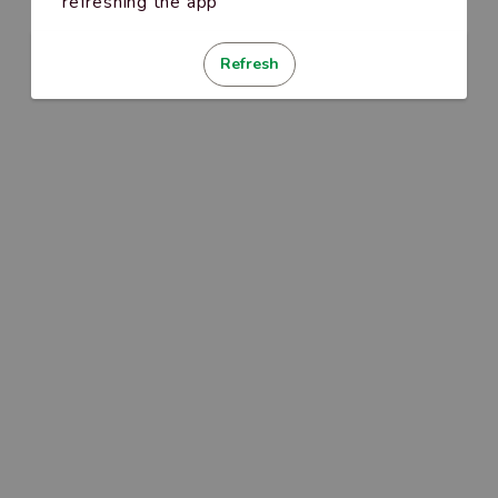
refreshing the app
Refresh