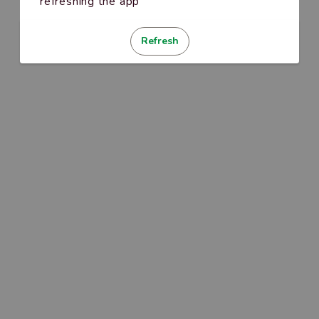
refreshing the app
Refresh