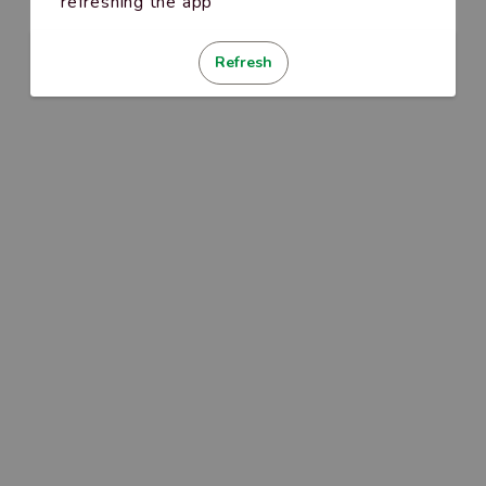
refreshing the app
Refresh