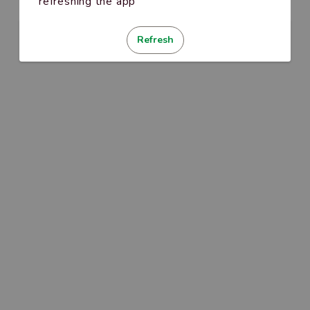
refreshing the app
Refresh