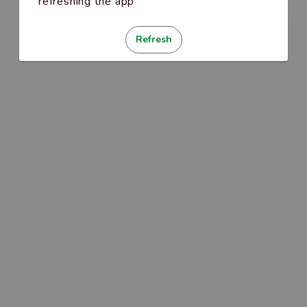
refreshing the app
Refresh