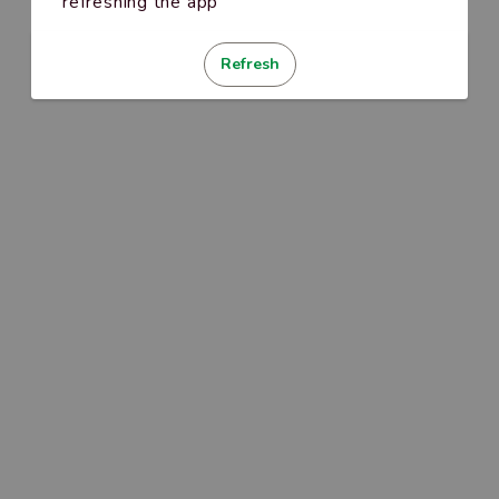
refreshing the app
Refresh