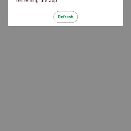
refreshing the app
Refresh