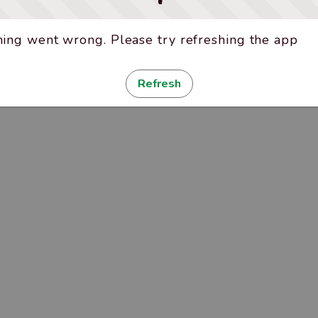
ing went wrong. Please try refreshing the app
Refresh