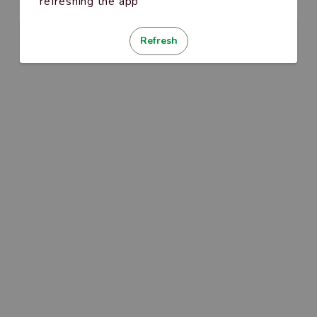
refreshing the app
Refresh