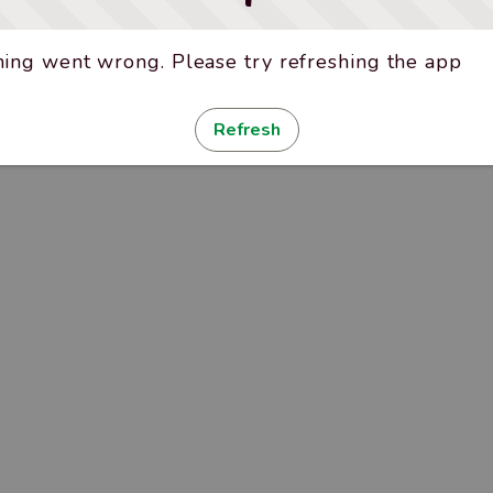
ing went wrong. Please try refreshing the app
Refresh