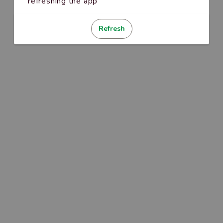
refreshing the app
Refresh