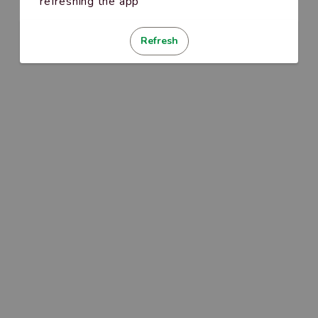
refreshing the app
Refresh