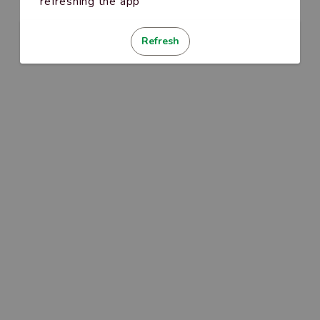
refreshing the app
Refresh