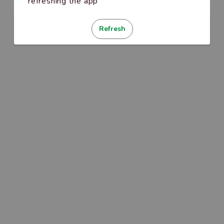
refreshing the app
Refresh