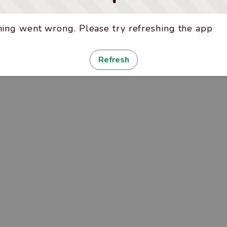
ing went wrong. Please try refreshing the app
Refresh