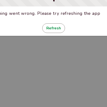
ing went wrong. Please try refreshing the app
Refresh