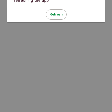
refreshing the app
Refresh