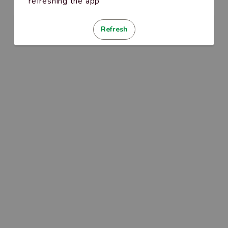
refreshing the app
Refresh